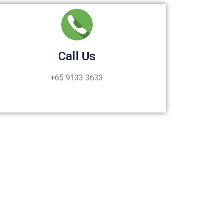
Call Us
+65 9133 3633