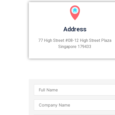
Address
77 High Street #08-12 High Street Plaza
Singapore 179433