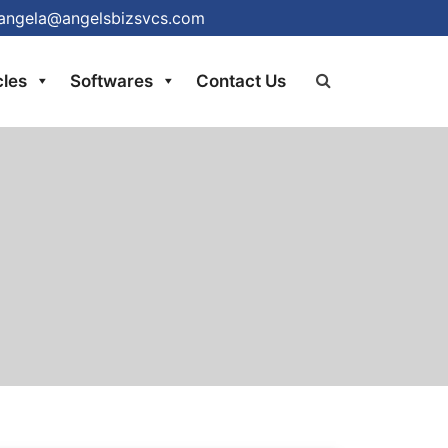
at angela@angelsbizsvcs.com
cles
Softwares
Contact Us