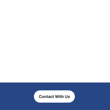
Contact With Us