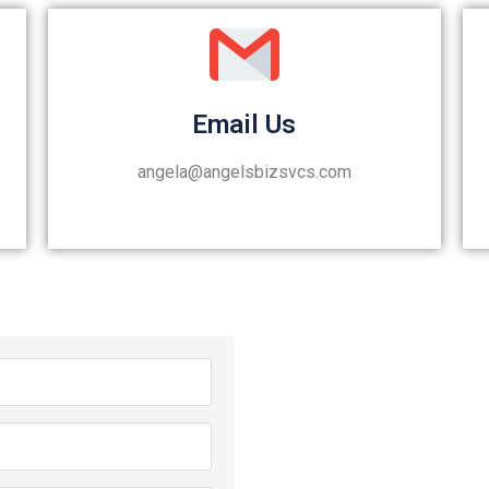
Email Us
angela@angelsbizsvcs.com