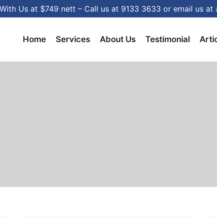
With Us at $749 nett – Call us at 9133 3633 or email us 
Home
Services
About Us
Testimonial
Arti