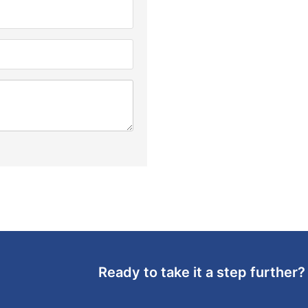
Ready to take it a step further?