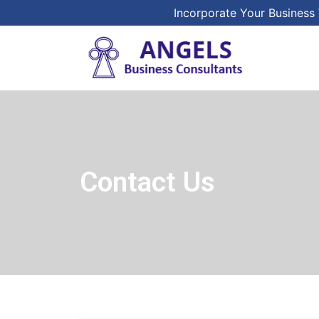
Incorporate Your Business 
Contact Us