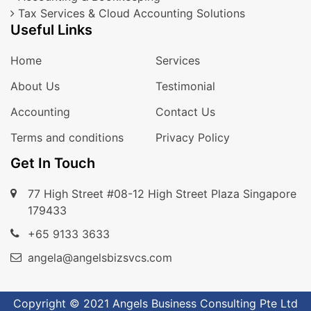
Tax Services & Cloud Accounting Solutions
Useful Links
Home
Services
About Us
Testimonial
Accounting
Contact Us
Terms and conditions
Privacy Policy
Get In Touch
77 High Street #08-12 High Street Plaza Singapore
179433
+65 9133 3633
angela@angelsbizsvcs.com
Copyright © 2021 Angels Business Consulting Pte Ltd