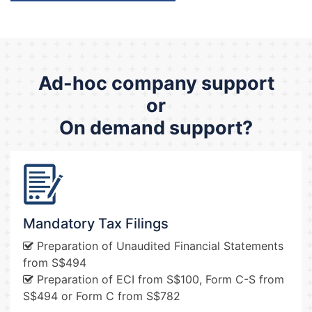
Ad-hoc company support
or
On demand support?
Mandatory Tax Filings
Preparation of Unaudited Financial Statements
from S$494
Preparation of ECI from S$100, Form C-S from
S$494 or Form C from S$782