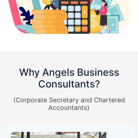
Why Angels Business
Consultants?
(Corporate Secretary and Chartered
Accountants)