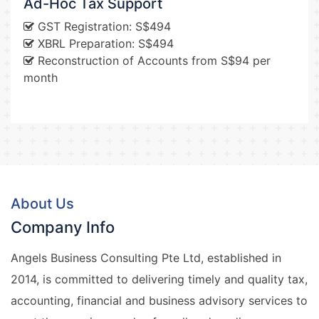
Ad-Hoc Tax Support
GST Registration: S$494
XBRL Preparation: S$494
Reconstruction of Accounts from S$94 per
month
About Us
Company Info
Angels Business Consulting Pte Ltd, established in
2014, is committed to delivering timely and quality tax,
accounting, financial and business advisory services to