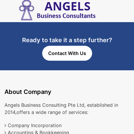
Ready to take it a step further?
Contact With Us
About Company
Angels Business Consulting Pte Ltd, established in
2014,offers a wide range of services:
Company Incorporation
Accounting & Bookkeeping