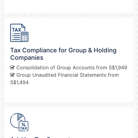
Tax Compliance for Group & Holding
Companies
Consolidation of Group Accounts from S$1,949
Group Unaudited Financial Statements from
S$1,494