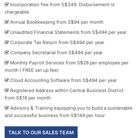
Incorporation Fee from S$349. Disbursement is
chargeable.
Annual Bookkeeping from S$94 per month
Unaudited Financial Statements from S$494 per year
Corporate Tax Return from S$494 per year
Company Secretarial from S$494 per year
Monthly Payroll Services from S$28 per employee per
month ( FREE set up fee)
Cloud Accounting Software from S$494 per year
Registered Address within Central Business District
from S$18 per month
Advisory & Training equipping you to build a sustainable
and successful business from S$149 per hour
TALK TO OUR SALES TEAM