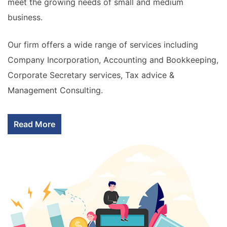
meet the growing needs of small and medium
business.
Our firm offers a wide range of services including
Company Incorporation, Accounting and Bookkeeping,
Corporate Secretary services, Tax advice &
Management Consulting.
Read More