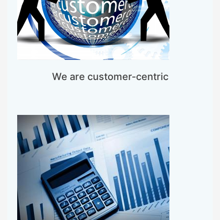
We are customer-centric