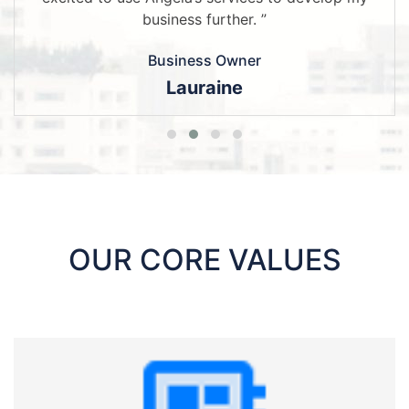
business further. ”
Business Owner
Lauraine
OUR CORE VALUES