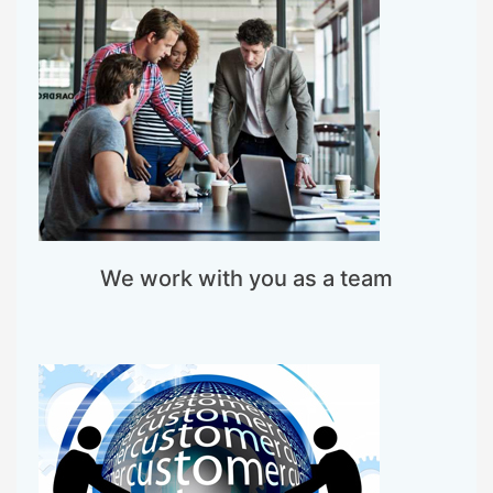
We work with you as a team