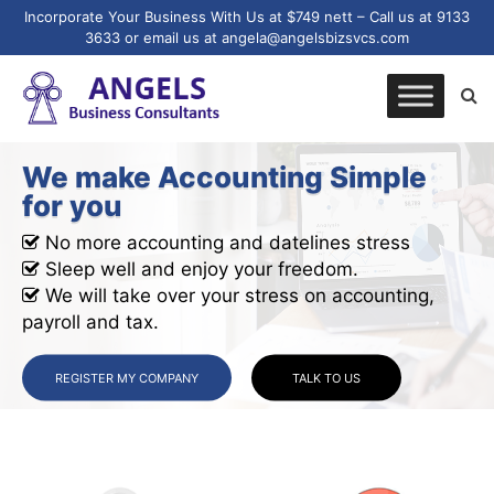
Incorporate Your Business With Us at $749 nett – Call us at 9133
3633 or email us at angela@angelsbizsvcs.com
We make Accounting Simple
for you
No more accounting and datelines stress
Sleep well and enjoy your freedom.
We will take over your stress on accounting,
payroll and tax.
REGISTER MY COMPANY
TALK TO US