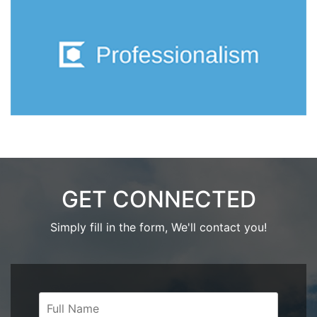
GET CONNECTED
Simply fill in the form, We'll contact you!