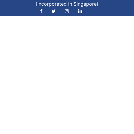
(Incorporated in Singapore)
Phone