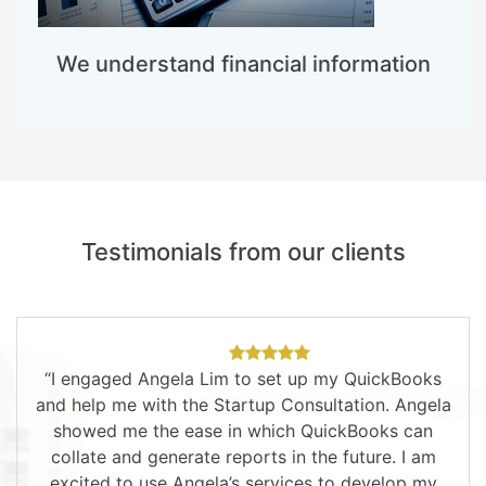
We understand financial information
Testimonials from our clients
“I engaged Angela Lim to set up my QuickBooks
and help me with the Startup Consultation. Angela
showed me the ease in which QuickBooks can
collate and generate reports in the future. I am
excited to use Angela’s services to develop my