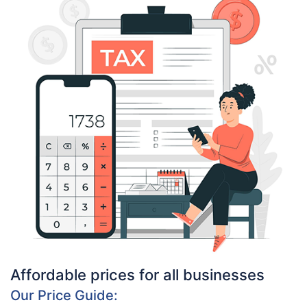
Affordable prices for all businesses
Our Price Guide: