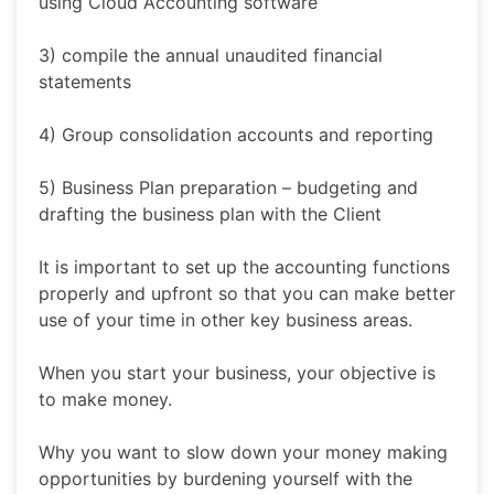
using Cloud Accounting software
3) compile the annual unaudited financial
statements
4) Group consolidation accounts and reporting
5) Business Plan preparation – budgeting and
drafting the business plan with the Client
It is important to set up the accounting functions
properly and upfront so that you can make better
use of your time in other key business areas.
When you start your business, your objective is
to make money.
Why you want to slow down your money making
opportunities by burdening yourself with the