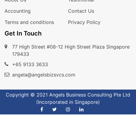
Accounting
Contact Us
Terms and conditions
Privacy Policy
Get In Touch
77 High Street #08-12 High Street Plaza Singapore
179433
+65 9133 3633
angela@angelsbizsvcs.com
Copyright © 2021 Angels Business Consulting Pte Ltd
(Incorporated in Singapore)
Phone