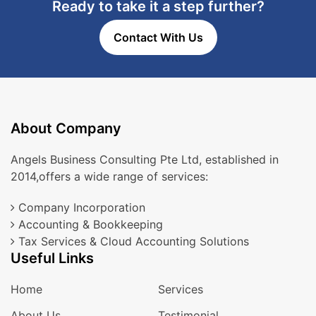
Ready to take it a step further?
Contact With Us
About Company
Angels Business Consulting Pte Ltd, established in
2014,offers a wide range of services:
Company Incorporation
Accounting & Bookkeeping
Tax Services & Cloud Accounting Solutions
Useful Links
Home
Services
About Us
Testimonial