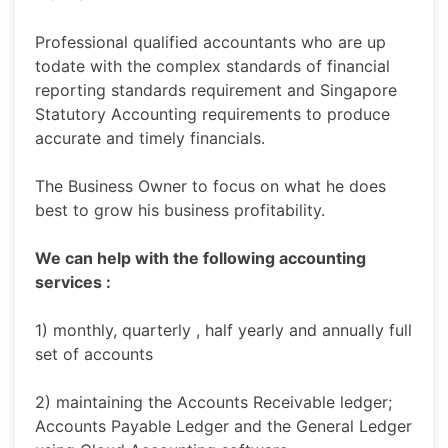
Professional qualified accountants who are up
todate with the complex standards of financial
reporting standards requirement and Singapore
Statutory Accounting requirements to produce
accurate and timely financials.
The Business Owner to focus on what he does
best to grow his business profitability.
We can help with the following accounting
services :
1) monthly, quarterly , half yearly and annually full
set of accounts
2) maintaining the Accounts Receivable ledger;
Accounts Payable Ledger and the General Ledger