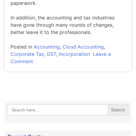
paperwork.
In addition, the accounting and tax industries
have gone through many rounds of changes,
better leave it to the professionals.
Posted in
Accounting
,
Cloud Accounting
,
Corporate Tax
,
GST
,
Incorporation
Leave a
on
Comment
ACCOUNTING
SERVICES
Search
for: