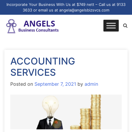
Incorporate Your Business With Us at $749 nett – Call us at 9133
3633 or email us at angela@angelsbizsvcs.com
ACCOUNTING
SERVICES
Posted on
September 7, 2021
by
admin