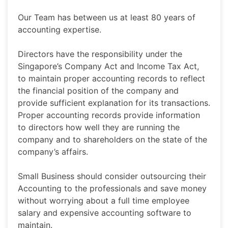
Our Team has between us at least 80 years of
accounting expertise.
Directors have the responsibility under the
Singapore’s Company Act and Income Tax Act,
to maintain proper accounting records to reflect
the financial position of the company and
provide sufficient explanation for its transactions.
Proper accounting records provide information
to directors how well they are running the
company and to shareholders on the state of the
company’s affairs.
Small Business should consider outsourcing their
Accounting to the professionals and save money
without worrying about a full time employee
salary and expensive accounting software to
maintain.