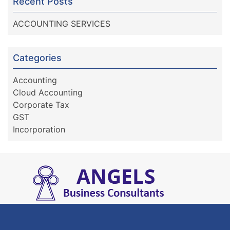
Recent Posts
ACCOUNTING SERVICES
Categories
Accounting
Cloud Accounting
Corporate Tax
GST
Incorporation